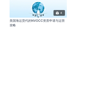
4
美国海运货代的NVOCC资质申请与运营
攻略