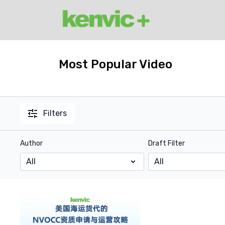
Most Popular Video
Filters
Author
Draft Filter