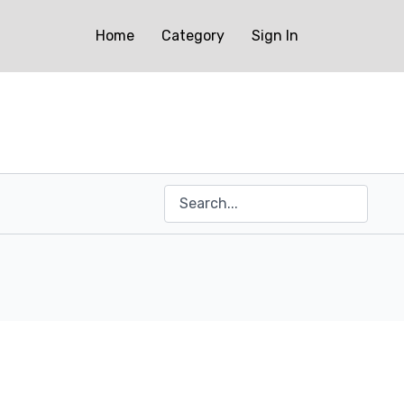
Home
Category
Sign In