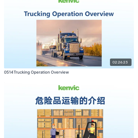
02:26:23
0514Trucking Operation Overview