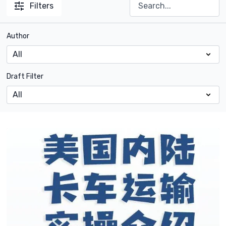
Filters
Author
Draft Filter