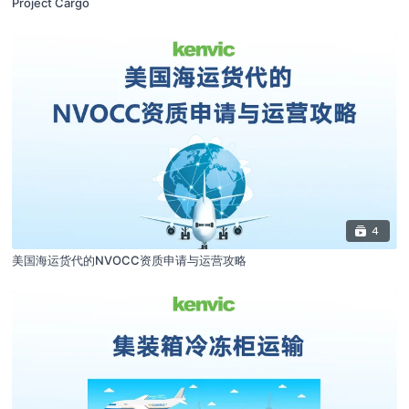
Project Cargo
4
美国海运货代的NVOCC资质申请与运营攻略