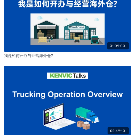
01:09:00
我是如何开办与经营海外仓?
02:49:10