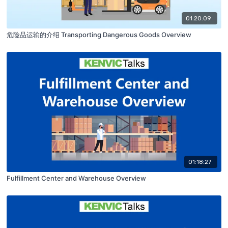
01:20:09
危险品运输的介绍 Transporting Dangerous Goods Overview
01:18:27
Fulfillment Center and Warehouse Overview