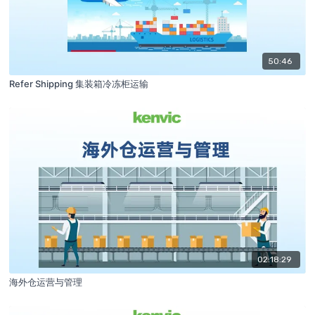
50:46
Refer Shipping 集装箱冷冻柜运输
02:18:29
海外仓运营与管理