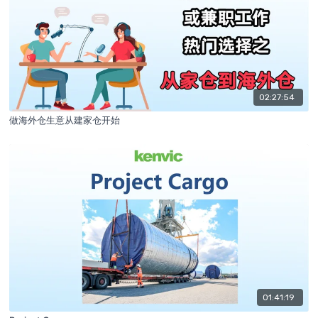
02:27:54
做海外仓生意从建家仓开始
01:41:19