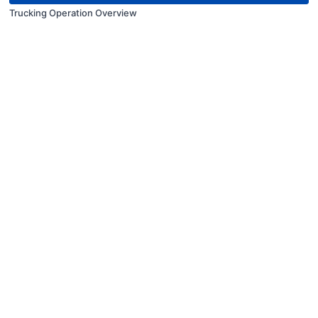
Trucking Operation Overview
© Kenvic Training Inc. 2024