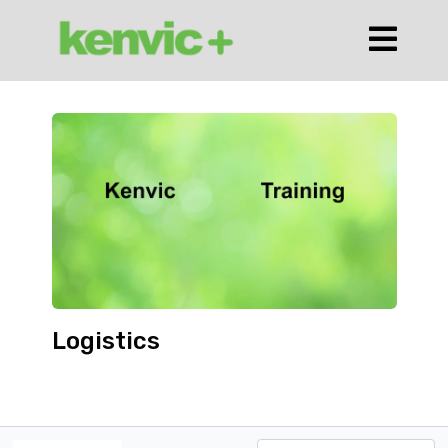
Logistics