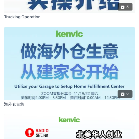
3
Trucking Operation
9
海外仓合集