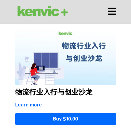
物流行业入行与创业沙龙
Learn more
Buy $10.00