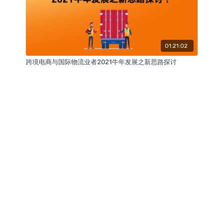
01:21:02
跨境电商与国际物流业者2021牛年发展之新思路探讨