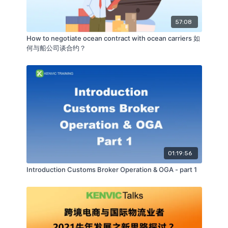
57:08
How to negotiate ocean contract with ocean carriers 如
何与船公司谈合约？
01:19:56
Introduction Customs Broker Operation & OGA - part 1