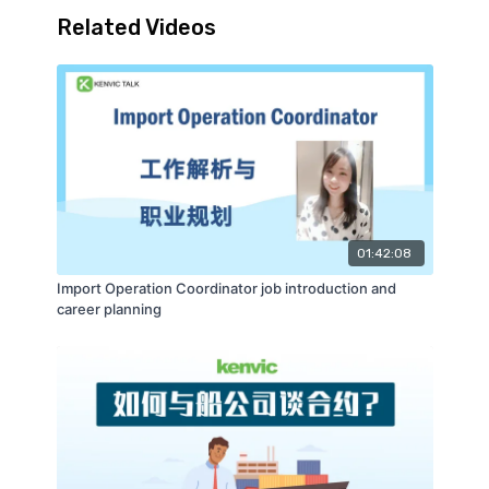
Related Videos
01:42:08
Import Operation Coordinator job introduction and
career planning